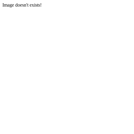
Image doesn't exists!