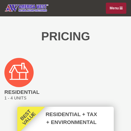
Menu
PRICING
RESIDENTIAL
1 - 4 UNITS
B
E
T
V
A
L
U
S
E
RESIDENTIAL
+ TAX
+ ENVIRONMENTAL