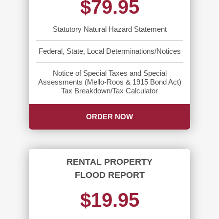
$79.95
Statutory Natural Hazard Statement
Federal, State, Local Determinations/Notices
Notice of Special Taxes and Special
Assessments (Mello-Roos & 1915 Bond Act)
Tax Breakdown/Tax Calculator
ORDER NOW
RENTAL PROPERTY
FLOOD REPORT
$19.95