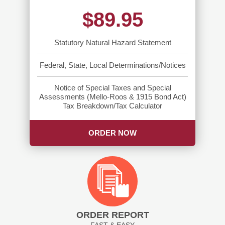
$89.95
Statutory Natural Hazard Statement
Federal, State, Local Determinations/Notices
Notice of Special Taxes and Special
Assessments (Mello-Roos & 1915 Bond Act)
Tax Breakdown/Tax Calculator
ORDER NOW
ORDER REPORT
FAST & EASY