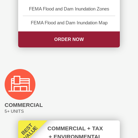
FEMA Flood and Dam Inundation Zones
FEMA Flood and Dam Inundation Map
ORDER NOW
COMMERCIAL
5+ UNITS
B
E
T
V
A
L
U
S
E
COMMERCIAL + TAX
+ ENVIRONMENTAL