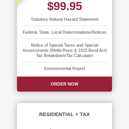
$99.95
Statutory Natural Hazard Statement
Federal, State, Local Determinations/Notices
Notice of Special Taxes and Special
Assessments (Mello-Roos & 1915 Bond Act)
Tax Breakdown/Tax Calculator
Environmental Report
ORDER NOW
RESIDENTIAL + TAX