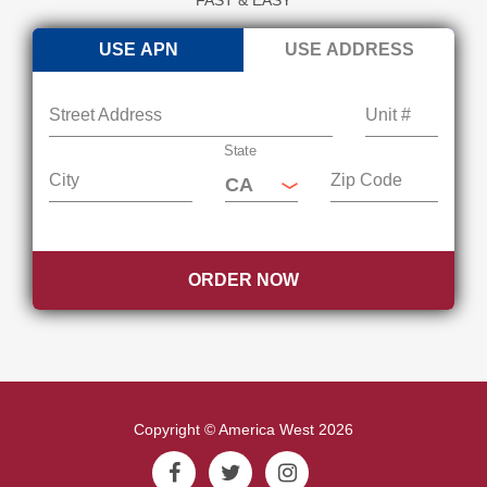
USE APN
USE ADDRESS
Street Address
Unit #
State
City
Zip Code
ORDER NOW
Copyright © America West 2026