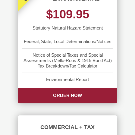
$109.95
Statutory Natural Hazard Statement
Federal, State, Local Determinations/Notices
Notice of Special Taxes and Special
Assessments (Mello-Roos & 1915 Bond Act)
Tax Breakdown/Tax Calculator
Environmental Report
ORDER NOW
COMMERCIAL + TAX